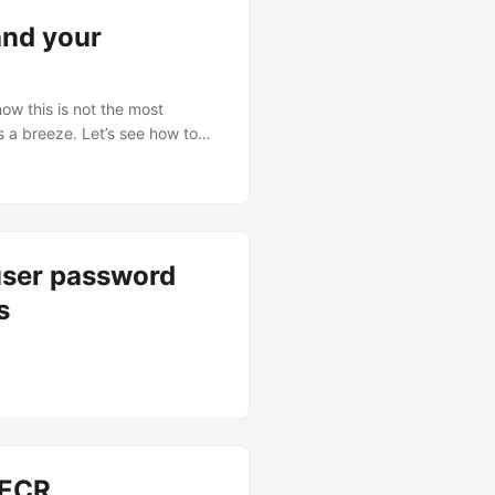
and your
w this is not the most
s a breeze. Let’s see how to
user password
s
 ECR