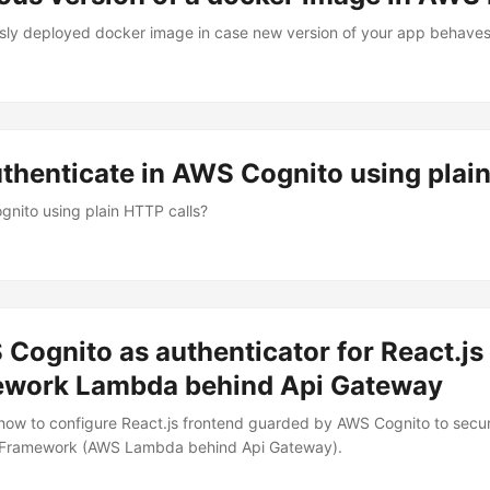
ously deployed docker image in case new version of your app behave
authenticate in AWS Cognito using plai
gnito using plain HTTP calls?
Cognito as authenticator for React.js 
ework Lambda behind Api Gateway
 how to configure React.js frontend guarded by AWS Cognito to sec
 Framework (AWS Lambda behind Api Gateway).