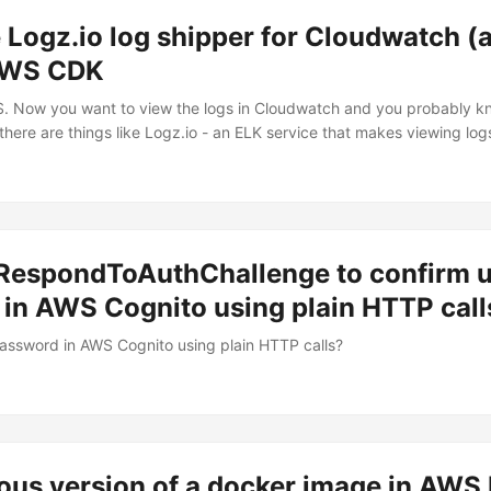
 Logz.io log shipper for Cloudwatch (
AWS CDK
Now you want to view the logs in Cloudwatch and you probably kno
 there are things like Logz.io - an ELK service that makes viewing log
at will push your Lambda logs from cloudwatch to their ELK stack.
d RespondToAuthChallenge to confirm 
 in AWS Cognito using plain HTTP call
assword in AWS Cognito using plain HTTP calls?
ious version of a docker image in AWS