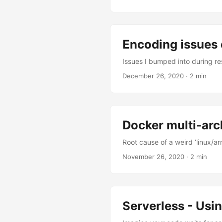
Encoding issues 
Issues I bumped into during r
December 26, 2020
·
2 min
Docker multi-arch
Root cause of a weird ’linux/ar
November 26, 2020
·
2 min
Serverless - Usi