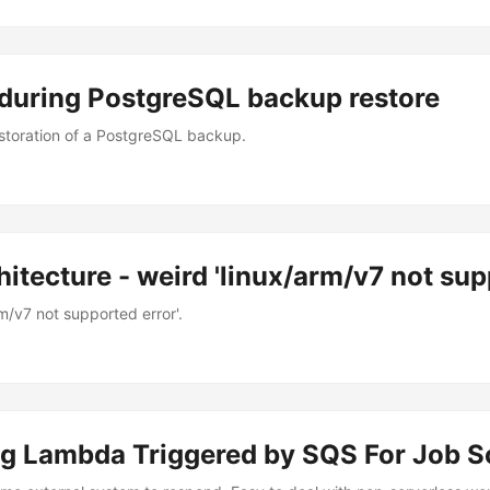
during PostgreSQL backup restore
estoration of a PostgreSQL backup.
itecture - weird 'linux/arm/v7 not sup
m/v7 not supported error'.
ng Lambda Triggered by SQS For Job S