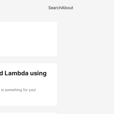
Search
About
ed Lambda using
is something for you!