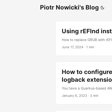
Piotr Nowicki's Blog
Using rEFInd ins
How to replace GRUB with rEF
June 17, 2024
·
1 min
How to configure
logback extensi
You have a Quarkus-based AWS 
January 6, 2023
·
3 min