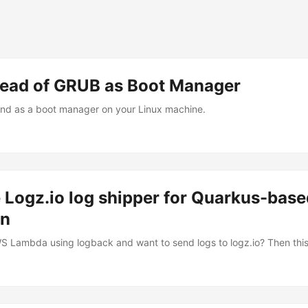
tead of GRUB as Boot Manager
Ind as a boot manager on your Linux machine.
 Logz.io log shipper for Quarkus-bas
on
Lambda using logback and want to send logs to logz.io? Then this 