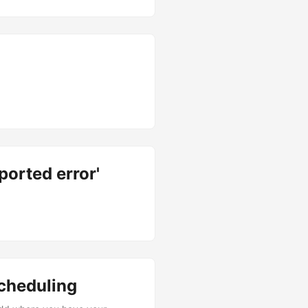
ported error'
cheduling