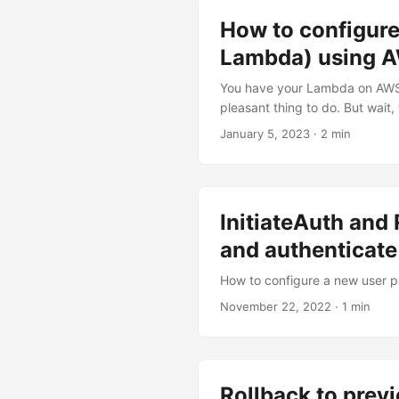
How to configure
Lambda) using 
You have your Lambda on AWS. 
pleasant thing to do. But wait,
connect logz.io log shipper th
January 5, 2023
·
2 min
InitiateAuth an
and authenticate
How to configure a new user p
November 22, 2022
·
1 min
Rollback to prev