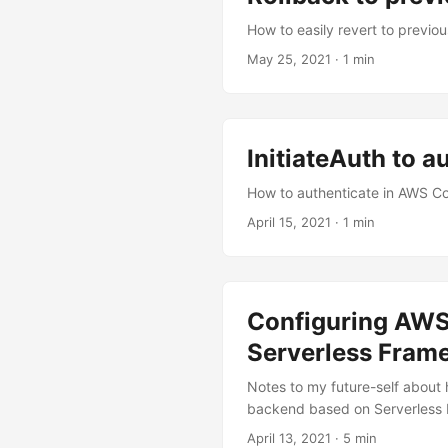
How to easily revert to previ
May 25, 2021
·
1 min
InitiateAuth to 
How to authenticate in AWS Co
April 15, 2021
·
1 min
Configuring AWS 
Serverless Fram
Notes to my future-self about
backend based on Serverless
April 13, 2021
·
5 min