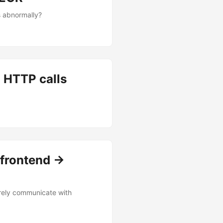
s abnormally?
n HTTP calls
frontend ->
urely communicate with