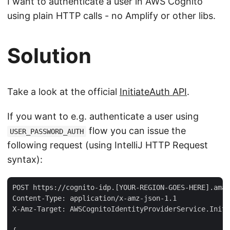
I want to authenticate a user in AWS Cognito
using plain HTTP calls - no Amplify or other libs.
Solution
Take a look at the official
InitiateAuth API
.
If you want to e.g. authenticate a user using
flow you can issue the
USER_PASSWORD_AUTH
following request (using IntelliJ HTTP Request
syntax):
POST https://cognito-idp.[YOUR-REGION-GOES-HERE].amaz
Content-Type: application/x-amz-json-1.1

X-Amz-Target: AWSCognitoIdentityProviderService.Initi