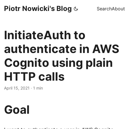
Piotr Nowicki's Blog
Search
About
InitiateAuth to
authenticate in AWS
Cognito using plain
HTTP calls
April 15, 2021
·
1 min
Goal