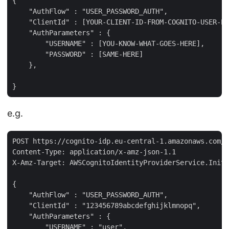
{

    "AuthFlow" : "USER_PASSWORD_AUTH",

    "ClientId" : [YOUR-CLIENT-ID-FROM-COGNITO-USER-PO
    "AuthParameters" : {

        "USERNAME" : [YOU-KNOW-WHAT-GOES-HERE],

        "PASSWORD" : [SAME-HERE]

    },

e.g.
POST https://cognito-idp.eu-central-1.amazonaws.com/

Content-Type: application/x-amz-json-1.1

X-Amz-Target: AWSCognitoIdentityProviderService.Initi
{

    "AuthFlow" : "USER_PASSWORD_AUTH",

    "ClientId" : "123456789abcdefghijklmnopq",

    "AuthParameters" : {

        "USERNAME" : "user",
