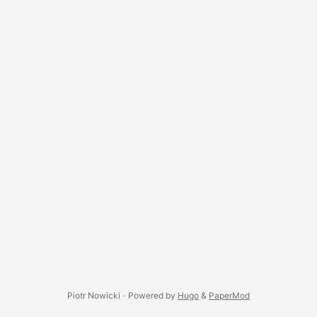
(Settings menu). ...
Piotr Nowicki
·
Powered by
Hugo
&
PaperMod