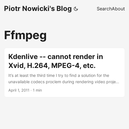
Piotr Nowicki's Blog
Search
About
Ffmpeg
Kdenlive -- cannot render in
Xvid, H.264, MPEG-4, etc.
It’s at least the third time I try to find a solution for the
unavailable codecs proclem during rendering video project
in Kdenlive. This time, I’ll write it down and link to this great
April 1, 2011
·
1 min
site to make sure I’ll be able to easily find it next time ;-)
The process is quite simple (I’m using Ubuntu 10.10 x86) –
just install all the codecs in their full versions: sudo apt-get
install libavcodec-unstripped-52 libavdevice-unstripped-
52 libavformat-unstripped-52 libpostproc-unstripped-51
libswscale-unstripped-0 and execute the KDEnlive wizard