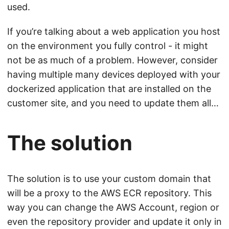
used.
If you’re talking about a web application you host
on the environment you fully control - it might
not be as much of a problem. However, consider
having multiple many devices deployed with your
dockerized application that are installed on the
customer site, and you need to update them all…
The solution
The solution is to use your custom domain that
will be a proxy to the AWS ECR repository. This
way you can change the AWS Account, region or
even the repository provider and update it only in