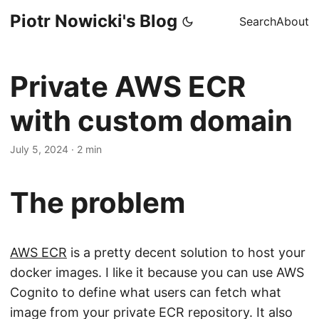
Piotr Nowicki's Blog
Search
About
Private AWS ECR
with custom domain
July 5, 2024
·
2 min
The problem
AWS ECR
is a pretty decent solution to host your
docker images. I like it because you can use AWS
Cognito to define what users can fetch what
image from your private ECR repository. It also