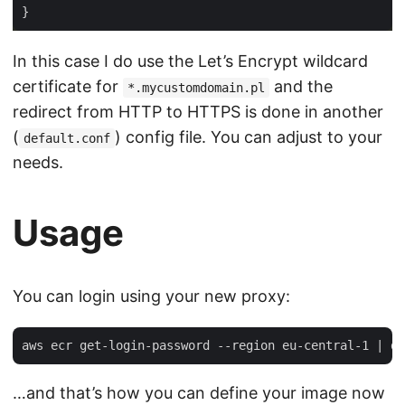
In this case I do use the Let’s Encrypt wildcard
certificate for
and the
*.mycustomdomain.pl
redirect from HTTP to HTTPS is done in another
(
) config file. You can adjust to your
default.conf
needs.
Usage
You can login using your new proxy:
…and that’s how you can define your image now