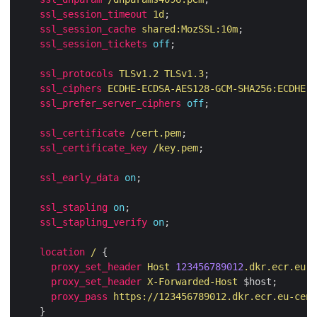
ssl_session_timeout
1d
ssl_session_cache
shared:MozSSL:10m
ssl_session_tickets
off
ssl_protocols
TLSv1.2
TLSv1.3
ssl_ciphers
ECDHE-ECDSA-AES128-GCM-SHA256:ECDHE-R
ssl_prefer_server_ciphers
off
ssl_certificate
/cert.pem
ssl_certificate_key
/key.pem
ssl_early_data
on
ssl_stapling
on
ssl_stapling_verify
on
location
/
proxy_set_header
Host
123456789012
.dkr.ecr.eu-c
proxy_set_header
X-Forwarded-Host
proxy_pass
https://123456789012.dkr.ecr.eu-cent