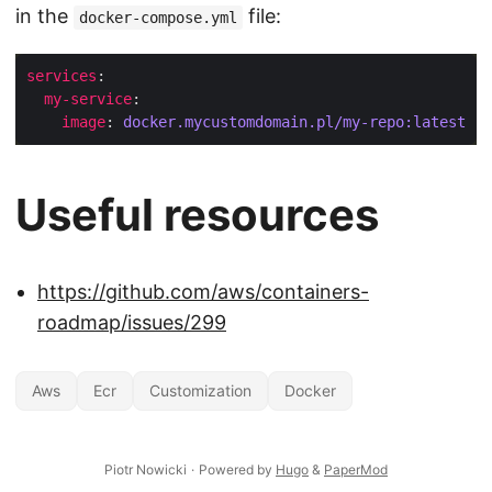
in the
file:
docker-compose.yml
services
my-service
image
: 
docker.mycustomdomain.pl/my-repo:latest
Useful resources
https://github.com/aws/containers-
roadmap/issues/299
Aws
Ecr
Customization
Docker
Piotr Nowicki
·
Powered by
Hugo
&
PaperMod