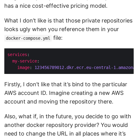
has a nice cost-effective pricing model.
What I don’t like is that those private repositories
looks ugly when you reference them in your
file:
docker-compose.yml
services
my-service
image
: 
123456789012.
dkr.ecr.eu-central-1.amazonaw
Firstly, I don’t like that it’s bind to the particular
AWS account ID. Imagine creating a new AWS
account and moving the repository there.
Also, what if, in the future, you decide to go with
another docker repository provider? You would
need to change the URL in all places where it’s